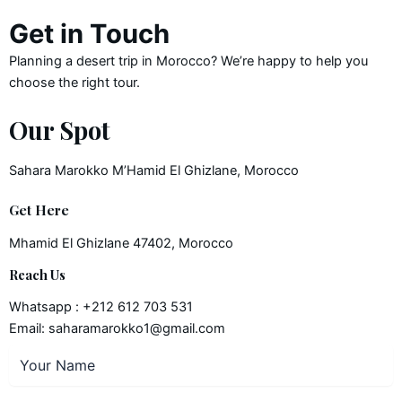
Get in Touch
Planning a desert trip in Morocco? We’re happy to help you
choose the right tour.
Our Spot
Sahara Marokko M’Hamid El Ghizlane, Morocco
Get Here
Mhamid El Ghizlane 47402, Morocco
Reach Us
Whatsapp : +212 612 703 531
Email: saharamarokko1@gmail.com