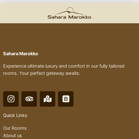
Sahara Marokko
Experience ultimate luxury and comfort in our fully tailored
rooms. Your perfect getaway awaits.
I
T
M
B
n
r
a
o
s
i
p
o
Quick Links
t
p
-
t
a
a
m
s
Our Rooms
g
d
a
t
About us