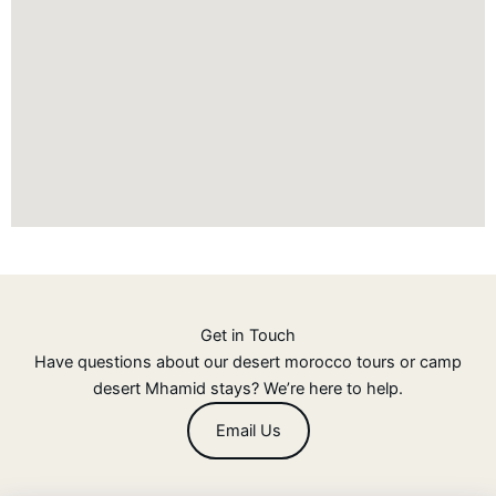
Get in Touch
Have questions about our desert morocco tours or camp
desert Mhamid stays? We’re here to help.
Email Us