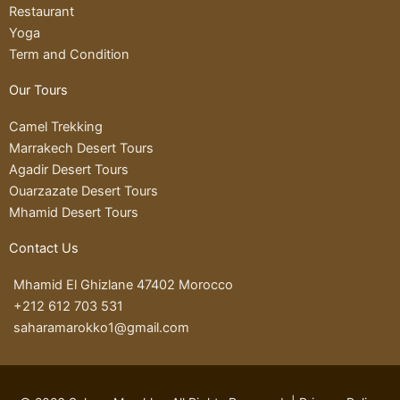
r
v
r
r
Restaurant
a
i
k
a
Yoga
m
s
e
p
Term and Condition
o
d
Our Tours
r
-
a
Camel Trekking
l
Marrakech Desert Tours
t
Agadir Desert Tours
Ouarzazate Desert Tours
Mhamid Desert Tours
Contact Us
Mhamid El Ghizlane 47402 Morocco
+212 612 703 531
saharamarokko1@gmail.com