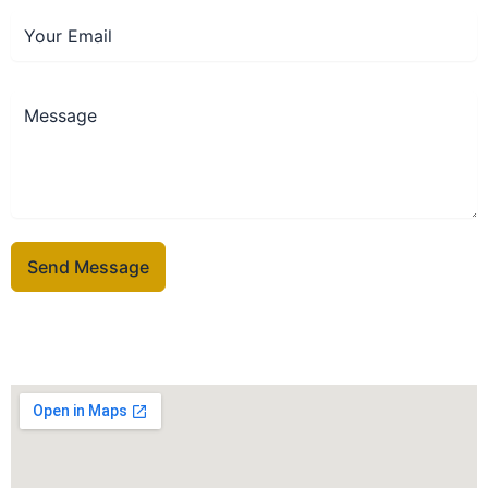
Send Message