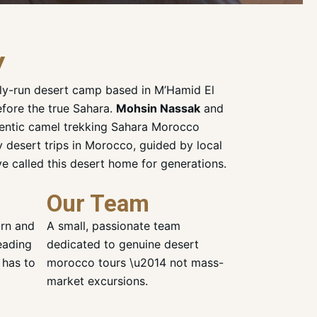
y
ly-run desert camp based in M’Hamid El
efore the true Sahara.
Mohsin Nassak
and
hentic camel trekking Sahara Morocco
 desert trips in Morocco, guided by local
e called this desert home for generations.
Our Team
orn and
A small, passionate team
eading
dedicated to genuine desert
 has to
morocco tours \u2014 not mass-
market excursions.