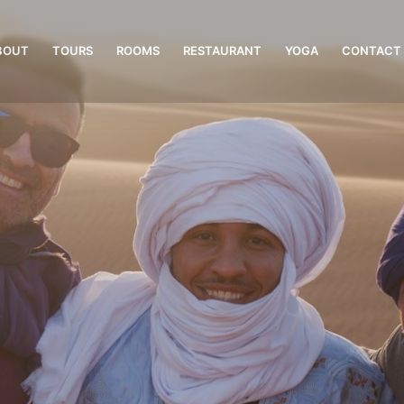
BOUT
TOURS
ROOMS
RESTAURANT
YOGA
CONTACT