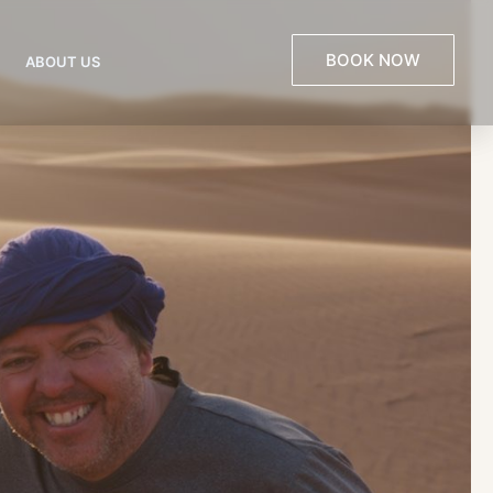
BOOK NOW
ABOUT US