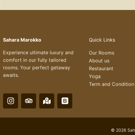
Sahara Marokko
Quick Links
Experience ultimate luxury and
Our Rooms
comfort in our fully tailored
About us
rooms. Your perfect getaway
Restaurant
awaits.
Yoga
Term and Condition
I
T
M
B
n
r
a
o
s
i
p
o
t
p
-
t
a
a
m
s
© 2026 Saha
g
d
a
t