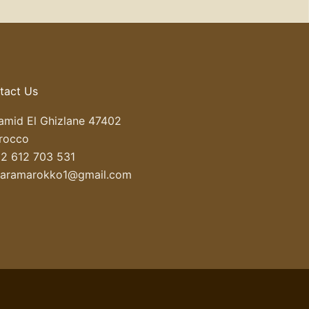
tact Us
mid El Ghizlane 47402
rocco
2 612 703 531
haramarokko1@gmail.com