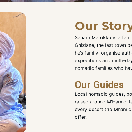
Our Stor
Sahara Marokko is a fami
Ghizlane, the last town b
he’s family organise aut
expeditions and multi-day
nomadic families who hav
Our Guides
Local nomadic guides, b
raised around M’Hamid, l
every desert trip Mhamid
offer.