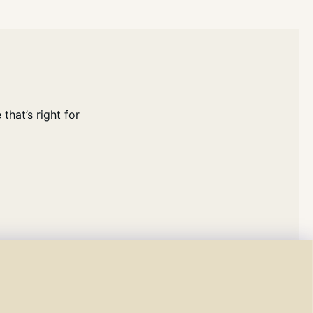
that’s right for