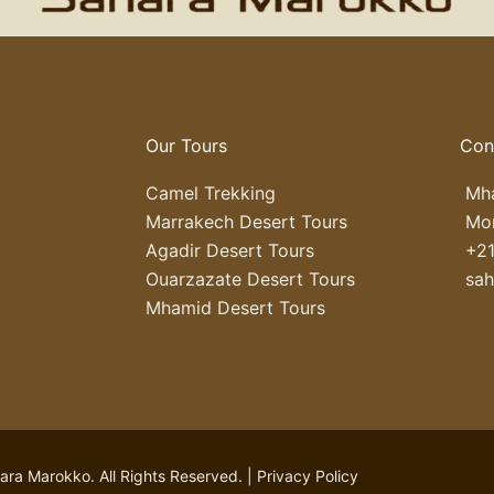
Our Tours
Con
Camel Trekking
Mha
Marrakech Desert Tours
Mo
Agadir Desert Tours
+21
Ouarzazate Desert Tours
sa
Mhamid Desert Tours
ra Marokko. All Rights Reserved. |
Privacy Policy