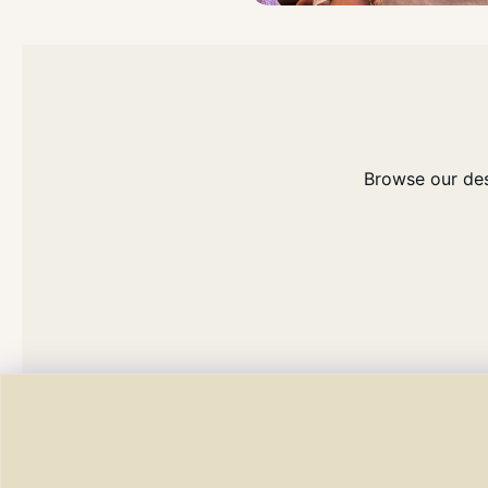
Browse our dese