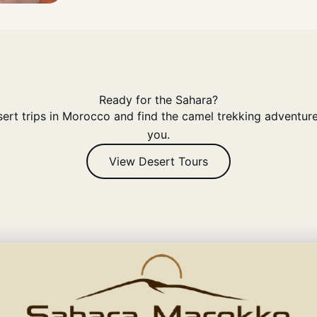
Ready for the Sahara?
rt trips in Morocco and find the camel trekking adventure 
you.
View Desert Tours